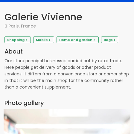
Galerie Vivienne
Paris, France
Shopping >
Mobile >
Home and garden >
Bags >
About
Our store principal business is carried out by retail trade.
Here people get delivery of goods or other product
services. It differs from a convenience store or corner shop
in that it will be the main shop for the community rather
than a convenient supplement.
Photo gallery