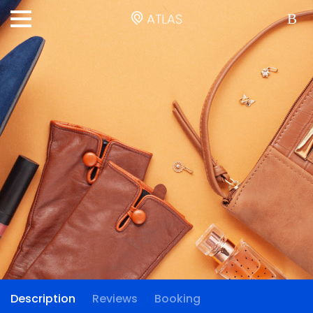
Description
Reviews
Booking