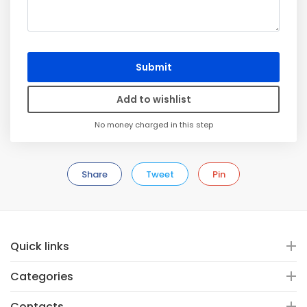
Submit
Add to wishlist
No money charged in this step
Share
Tweet
Pin
Quick links
Categories
Contacts