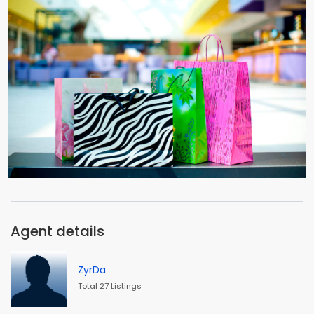
Agent details
ZyrDa
Total 27 Listings