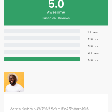
5.0
Awesome
Based on 1 Reviews
1 Stars
2 Stars
3 Stars
4 Stars
5 Stars
Jane<u>test</u>_${{5*5}} Roie – Wed, 15-May-2019: