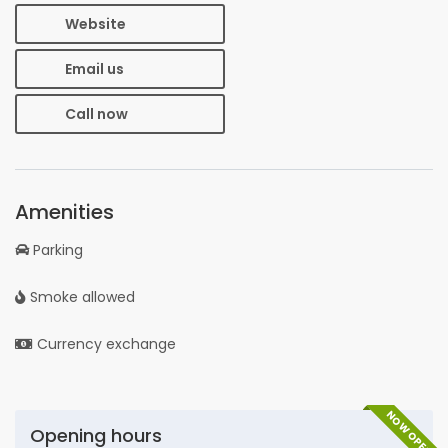
Website
Email us
Call now
Amenities
Parking
Smoke allowed
Currency exchange
NOW OPEN
Opening hours