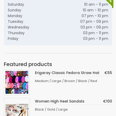
Saturday
10 am - 11 pm
Sunday
10 am - 10 pm
Monday
07 pm - 10 pm
Tuesday
07 pm - 09 pm
Wednesday
03 pm - 09 pm
Thursday
03 pm - 11 pm
Friday
03 pm - 11 pm
Featured products
Erigaray Classic Fedora Straw Hat
€55
Medium / Large / Brown / Black / Red
Women High Heel Sandals
€100
Black / Gold / Large