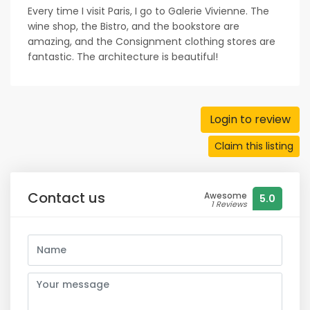
Every time I visit Paris, I go to Galerie Vivienne. The
wine shop, the Bistro, and the bookstore are
amazing, and the Consignment clothing stores are
fantastic. The architecture is beautiful!
Login to review
Claim this listing
Contact us
Awesome
5.0
1 Reviews