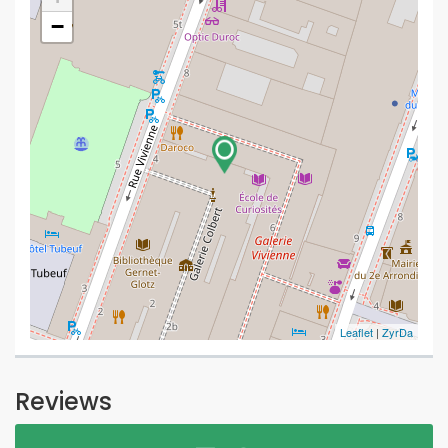
−
Leaflet
|
ZyrDa
Reviews